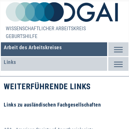
WISSENSCHAFTLICHER ARBEITSKREIS
GEBURTSHILFE
Arbeit des Arbeitskreises
Links
WEITERFÜHRENDE LINKS
Links zu ausländischen Fachgesellschaften