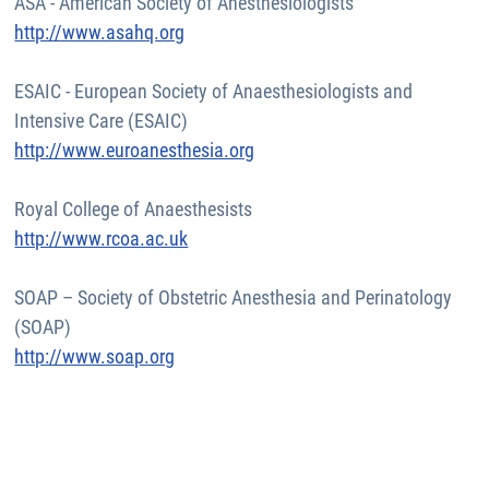
ASA - American Society of Anesthesiologists
http://www.asahq.org
ESAIC - European Society of Anaesthesiologists and
Intensive Care (ESAIC)
http://www.euroanesthesia.org
Royal College of Anaesthesists
http://www.rcoa.ac.uk
SOAP – Society of Obstetric Anesthesia and Perinatology
(SOAP)
http://www.soap.org